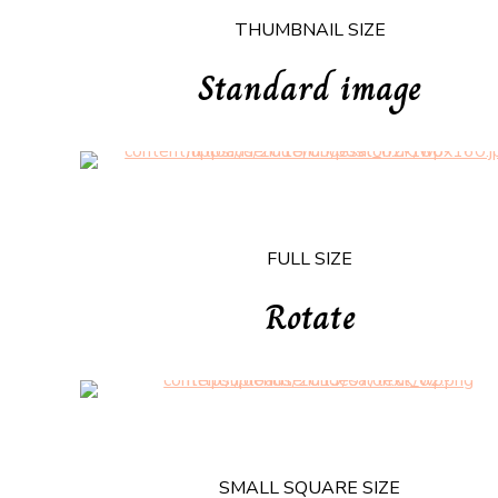
THUMBNAIL SIZE
Standard image
FULL SIZE
Rotate
SMALL SQUARE SIZE