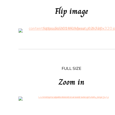
Flip image
FULL SIZE
Zoom in