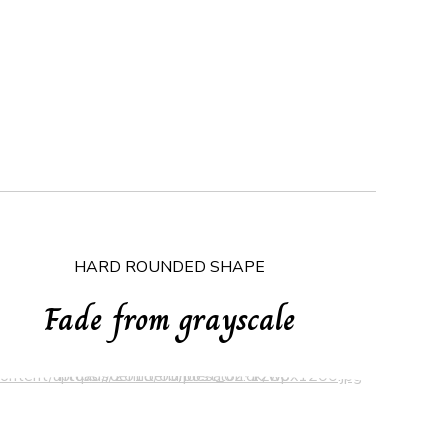
HARD ROUNDED SHAPE
Fade from grayscale