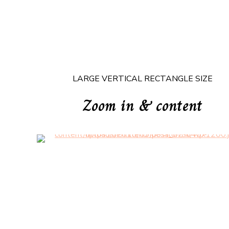
LARGE VERTICAL RECTANGLE SIZE
Zoom in & content
Headline & Button
VIEW MORE