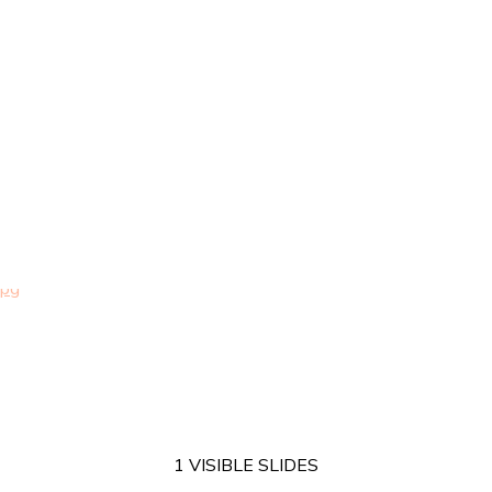
1 VISIBLE SLIDES