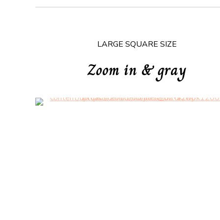
LARGE SQUARE SIZE
Zoom in & gray