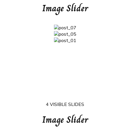
Image Slider
4 VISIBLE SLIDES
Image Slider