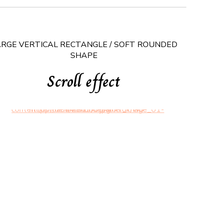
ARGE VERTICAL RECTANGLE / SOFT ROUNDED
SHAPE
Scroll effect