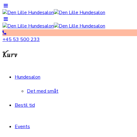
+45 53 500 233
Kurv
Hundesalon
Det med småt
Bestil tid
Events