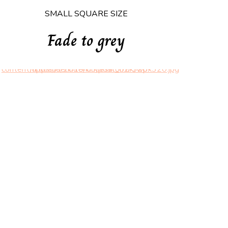
SMALL SQUARE SIZE
Fade to grey