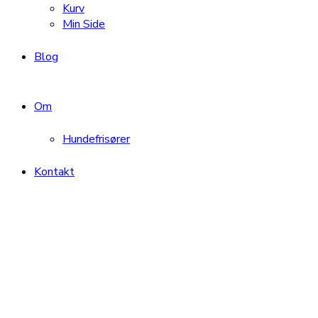
Kurv
Min Side
Blog
Om
Hundefrisører
Kontakt